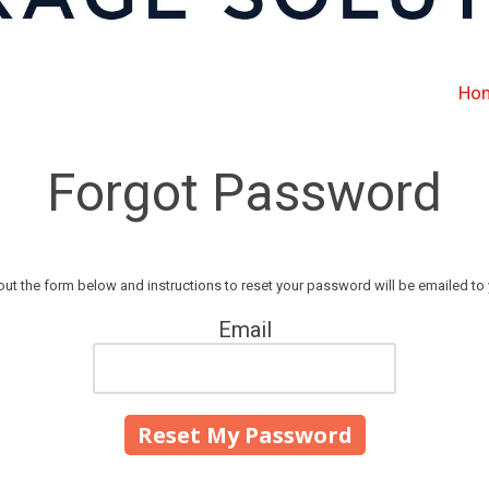
Ho
Forgot Password
l out the form below and instructions to reset your password will be emailed to 
Email