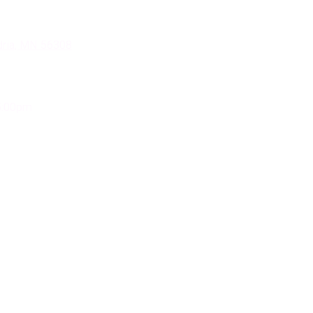
dria, MN 56308
5:00pm