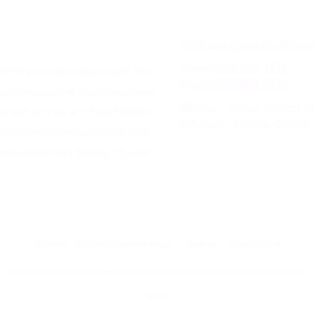
1631 2nd Street SE Alexan
Phone:
320-760-7171
to fit your individual needs and
Phone:
952-529-0430
storage unit at any time of day,
Monday - Friday:
9:00am - 
tomer service and look forward
Saturday - Sunday:
Closed
plowed in the winter and the lot
ices lower than the big city and
Home
Building Maps + Units
Sign In
Contact Us
Copyright ©2026 Magnifi Storage Solutions. All Rights Reserved. Designed by Star Publications
Login