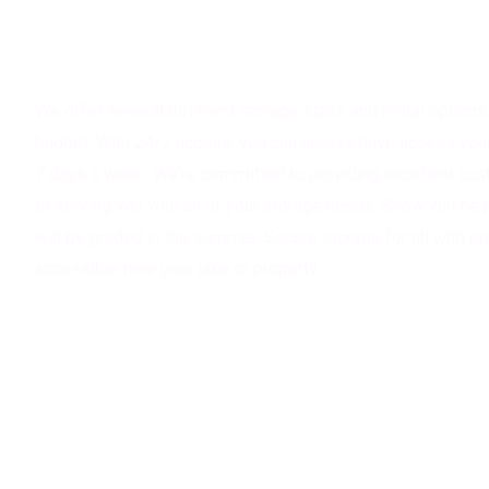
About Magnifi Storage Solutions
We offer several different storage sizes and rental options 
budget. With 24/7 access, you can always have access your 
7 days a week. We're committed to providing excellent cus
to serving you with all of your storage needs. Snow will be 
will be graded in the summer. Secure storage for all with pr
accessible near your lake or property.