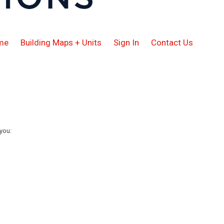
me
Building Maps + Units
Sign In
Contact Us
you: