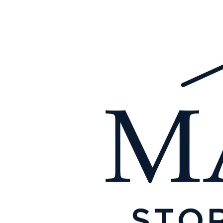
Skip to content